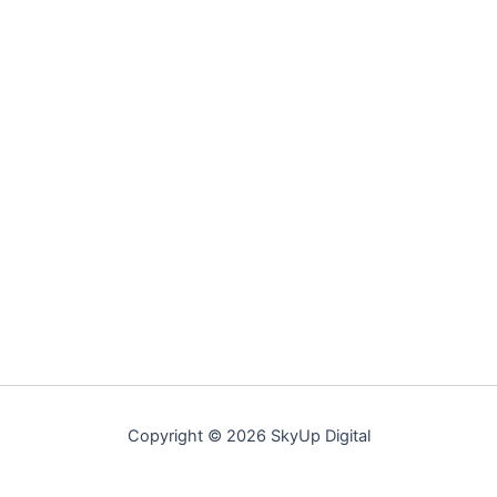
Copyright © 2026 SkyUp Digital