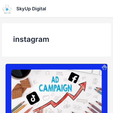
Skip
Ma
SkyUp Digital
to
Me
content
instagram