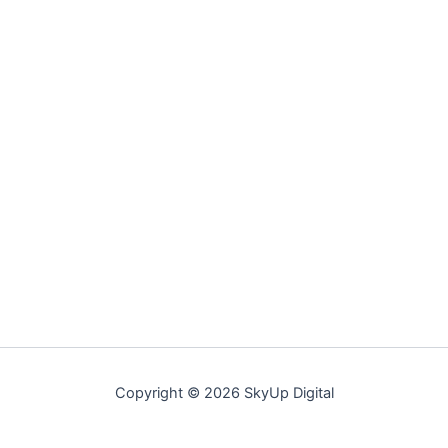
Copyright © 2026 SkyUp Digital